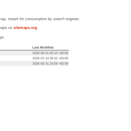
emap, meant for consumption by search engines.
emaps on
sitemaps.org
.
ps.
Last Modified
2026-06-01 00:10 +00:00
2026-07-24 09:32 +00:00
2026-05-31 20:08 +00:00