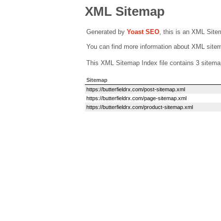
XML Sitemap
Generated by
Yoast SEO
, this is an XML Sit
You can find more information about XML sit
This XML Sitemap Index file contains 3 sitema
Sitemap
https://butterfieldrx.com/post-sitemap.xml
https://butterfieldrx.com/page-sitemap.xml
https://butterfieldrx.com/product-sitemap.xml