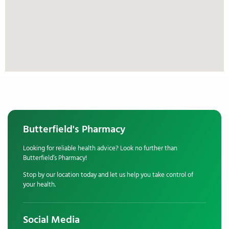
Butterfield's Pharmacy
Looking for reliable health advice? Look no further than
Butterfield’s Pharmacy!
Stop by our location today and let us help you take control of
your health.
Social Media