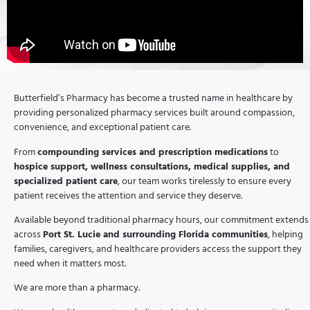
Butterfield’s Pharmacy has become a trusted name in healthcare by
providing personalized pharmacy services built around compassion,
convenience, and exceptional patient care.
From
compounding services and prescription medications
to
hospice support, wellness consultations, medical supplies, and
specialized patient care
, our team works tirelessly to ensure every
patient receives the attention and service they deserve.
Available beyond traditional pharmacy hours, our commitment extends
across
Port St. Lucie and surrounding Florida communities
, helping
families, caregivers, and healthcare providers access the support they
need when it matters most.
We are more than a pharmacy.