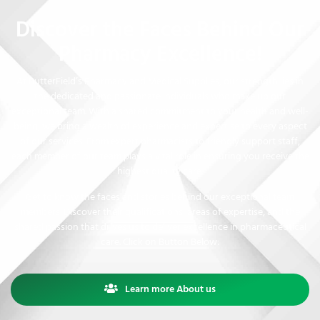
Discover the Faces Behind Our
Pharmacy Excellence!
At ButterField’s Pharmacy and Medical Supplies, our strength lies in
the dedicated and passionate individuals who make up our
exceptional team. With a shared commitment to your health and well-
being, we bring a wealth of experience and expertise to every aspect
of our services. From expert pharmacists to friendly support staff,
each member of our team plays a vital role in ensuring you receive the
highest quality care.
Get to know the faces and stories behind our exceptional team
members. Discover their qualifications, areas of expertise, and the
shared passion that drives us to deliver excellence in pharmaceutical
care. Click on Button Below:
Learn more About us