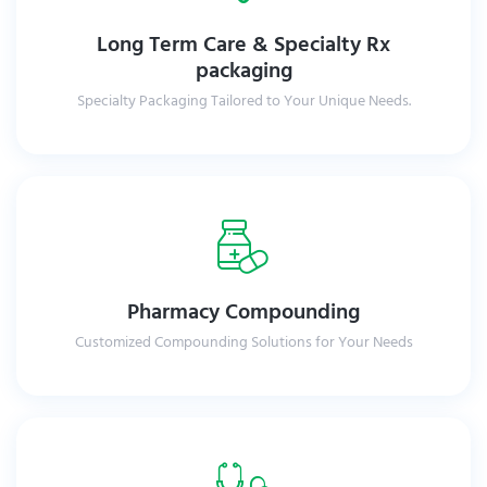
Long Term Care & Specialty Rx
packaging
Specialty Packaging Tailored to Your Unique Needs.
Pharmacy Compounding
Customized Compounding Solutions for Your Needs
Personalized compounding