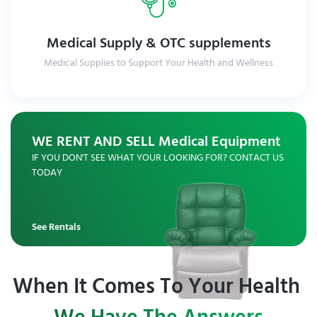
Medical Supply & OTC supplements
Medical Supplies to Support Your Health and Wellness
Explore Medical Supplies
WE RENT AND SELL Medical Equipment
IF YOU DON'T SEE WHAT YOUR LOOKING FOR? CONTACT US
TODAY
See Rentals
When It Comes To Your Health