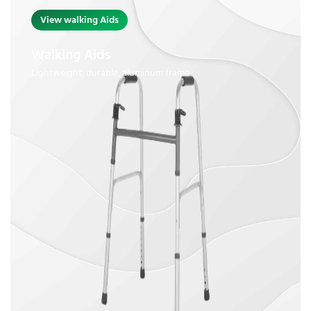
View walking Aids
Walking Aids
Lightweight, durable, aluminum frame