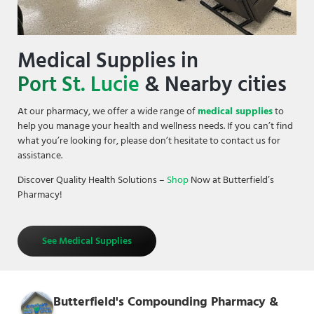
Medical Supplies in
Port St. Lucie
& Nearby cities
At our pharmacy, we offer a wide range of
medical supplies
to
help you manage your health and wellness needs. If you can’t find
what you’re looking for, please don’t hesitate to contact us for
assistance.
Discover Quality Health Solutions –
Shop
Now at Butterfield’s
Pharmacy!
See Medical Supplies
Butterfield's Compounding Pharmacy &