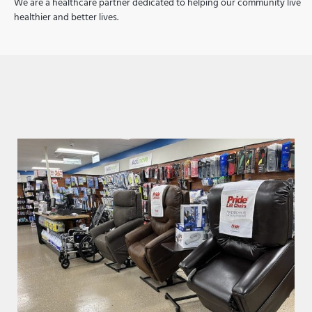
We are a healthcare partner dedicated to helping our community live
healthier and better lives.