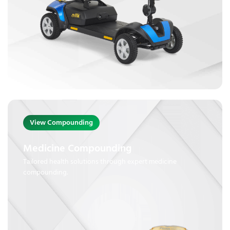
View Compounding
Medicine Compounding
Tailored health solutions through expert medicine
compounding.