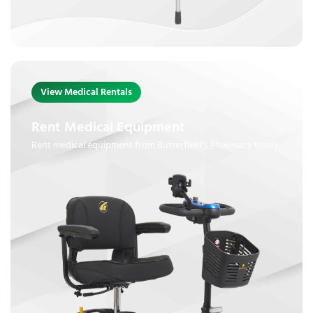
View Medical Rentals
Rent Medical Equipment
Rent medical equipment from Butterfield’s Pharmacy today.