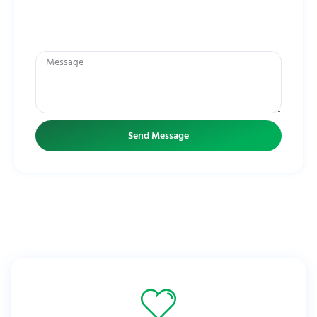
Message frequency may vary. You can opt-out any time by replying
STOP. Click
HERE
to see our Privacy Policy. For HELP call
(772) 446-
1100
.
Send Message