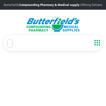
Butterfield's
Compounding Pharmacy & Medical supply
Offering Delivery
Trusted Pharmacy in Port St.
Lucie
Butterfield’s Pharmacy and Medical Supplies offers
personalized care for well-being, with many years of