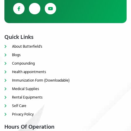
Quick Links
About Butterfield's
Blogs
Compounding
Health appointments
Immunization Form (Downloadable)
Medical Supplies
Rental Equipments
Self Care
Privacy Policy
Hours Of Operation