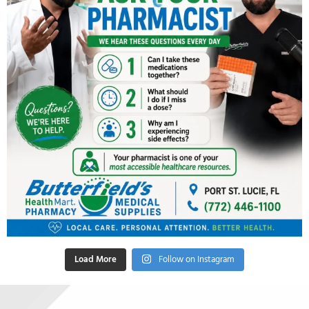
Load More
Follow on Instagram