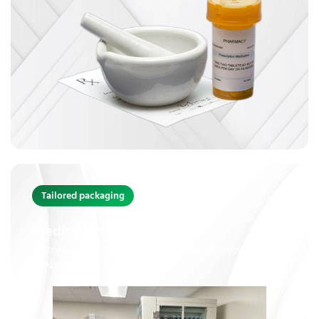
Tailored packaging
Medication Packaging
Customized medication packaging tailored to your unique
needs.