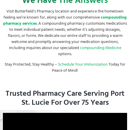
We Have The Answers
Visit Butterfield’s Pharmacy location and experience the hometown
feeling we’re known for, along with our comprehensive
compounding
pharmacy services
. A compounding pharmacy customizes medications
to meet individual patient needs, whether it’s adjusting dosages,
flavors, or forms. We dedicate our entire staff to providing a warm
welcome and promptly answering your medication questions,
including inquiries about our specialized
compounding
Medicine
options.
Stay Protected, Stay Healthy –
Schedule Your Immunization
Today for
Peace of Mind!
Trusted Pharmacy Care Serving Port
St. Lucie For Over 75 Years