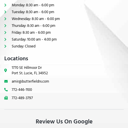
Monday: 8:30 am - 6:00 pm
Tuesday: 8:30 am - 6:00 pm
Wednesday: 8:30 am - 6:00 pm
Thursday: 8:30 am - 6:00 pm
Friday: 8:30 am - 6:00 pm
Saturday: 10:00 am - 4:00 pm
Sunday: Closed
Locations
1770 SE Hillmoor Dr
Port St. Lucie, FL 34952
amir@butterfieldrx.com
772-446-1100
772-489-3797
Review Us On Google