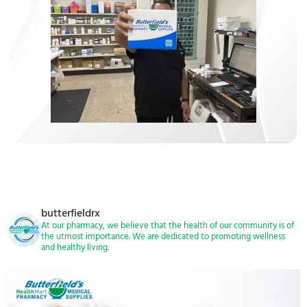
butterfieldrx
At our pharmacy, we believe that the health of our community is of
the utmost importance. We are dedicated to promoting wellness
and healthy living.