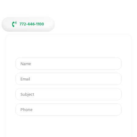
experience in family-owned pharmacy.
772-446-1100
Get In Touch
By submitting your mobile number, you agree to receive recurring
account notifications and promotional messages from Butterfields
Compounding Pharmacy. Text message & data rates may apply.