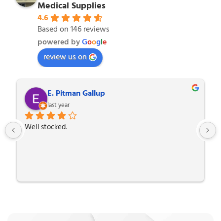
Medical Supplies
4.6
Based on 146 reviews
powered by
G
o
o
g
l
e
review us on
E. Pitman Gallup
last year
Well stocked.