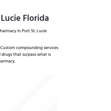
 Lucie Florida
armacy in Port St. Lucie
da. Custom compounding services
 drugs that surpass what is
Pharmacy.
ounding
 and pharmaceutical
ly suited to each patient’s