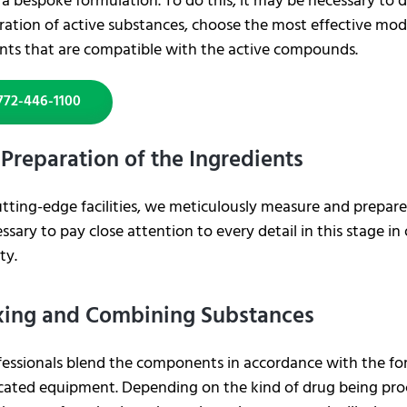
a bespoke formulation. To do this, it may be necessary to 
ation of active substances, choose the most effective mode
ents that are compatible with the active compounds.
772-446-1100
 Preparation of the Ingredients
utting-edge facilities, we meticulously measure and prepar
cessary to pay close attention to every detail in this stage i
ty.
xing and Combining Substances
fessionals blend the components in accordance with the fo
cated equipment. Depending on the kind of drug being proc