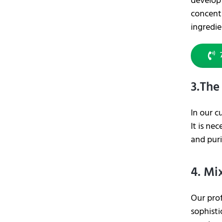
develop 
concentr
ingredi
3.The
In our c
It is ne
and puri
4. Mi
Our pro
sophisti