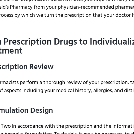
ield’s Pharmacy from your physician-recommended pharmacy
rocess by which we turn the prescription that your doctor h
 Prescription Drugs to Individual
tment
escription Review
macists perform a thorough review of your prescription, ta
of aspects including your medical history, allergies, and dis
rmulation Design
Two In accordance with the prescription and the informati