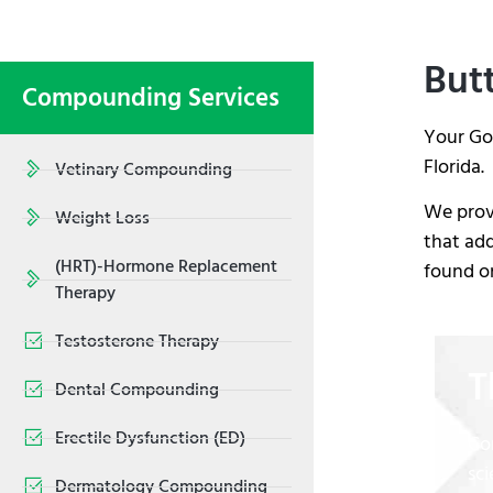
Butt
Compounding Services
Your Go
Florida.
Vetinary Compounding
We provi
Weight Loss
that add
(HRT)-Hormone Replacement
found on
Therapy
Testosterone Therapy
T
Dental Compounding
Erectile Dysfunction (ED)
Co
sci
Dermatology Compounding