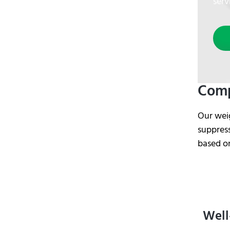
serv
Comp
Our wei
suppress
based o
Well