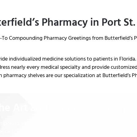
erfield’s Pharmacy in Port St.
-To Compounding Pharmacy Greetings from Butterfield’s Ph
de individualized medicine solutions to patients in Flori
ress nearly every medical specialty and provide customized
 pharmacy shelves are our specialization at Butterfield’s 
he Art and Science of Comp
mpounding is a complex fusion of individualized medicine
ence. It’s the process of developing drugs that are specifical