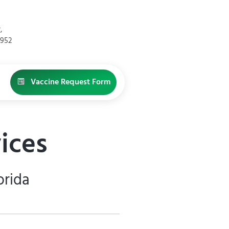
,
4952
Vaccine Request Form
ices
orida