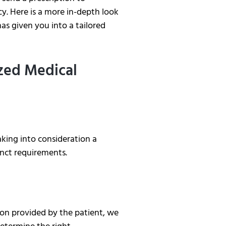
. Here is a more in-depth look
as given you into a tailored
ized Medical
king into consideration a
tinct requirements.
on provided by the patient, we