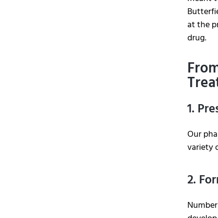
Butterf
at the p
drug.
From
Trea
1. Pr
Our phar
variety 
2. Fo
Number 