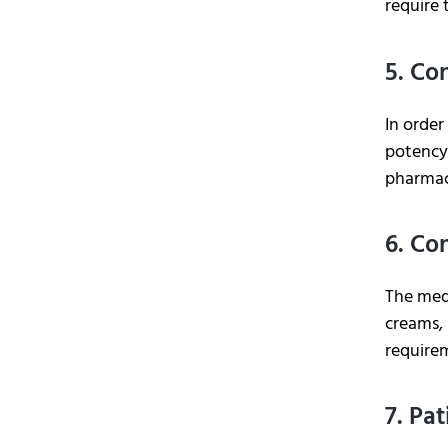
require 
5. Co
In order
potency,
pharmac
6. Co
The medi
creams, 
require
7. Pa