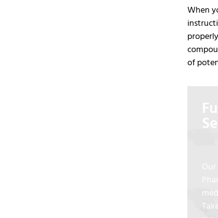
When you
instruct
properly
compound
of poten
Fu
Se
Our 
Phar
medi
Take