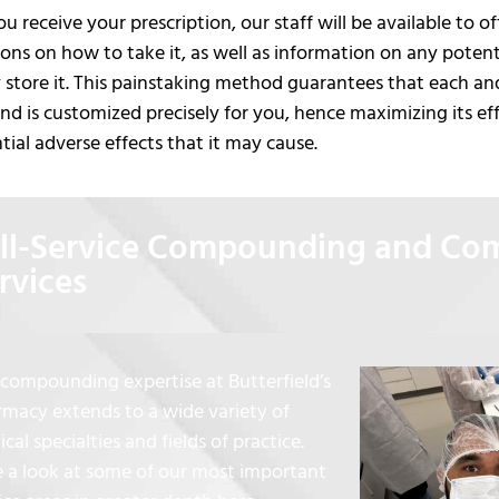
 receive your prescription, our staff will be available to 
ions on how to take it, as well as information on any poten
 store it. This painstaking method guarantees that each an
 is customized precisely for you, hence maximizing its ef
tial adverse effects that it may cause.
ll-Service Compounding and C
rvices
compounding expertise at Butterfield’s
macy extends to a wide variety of
cal specialties and fields of practice.
 a look at some of our most important