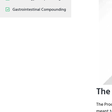
ne
ac
Gastrointestinal Compounding
pat
Wh
But
pr
th
Th
me
di
The
The Pro
meant to