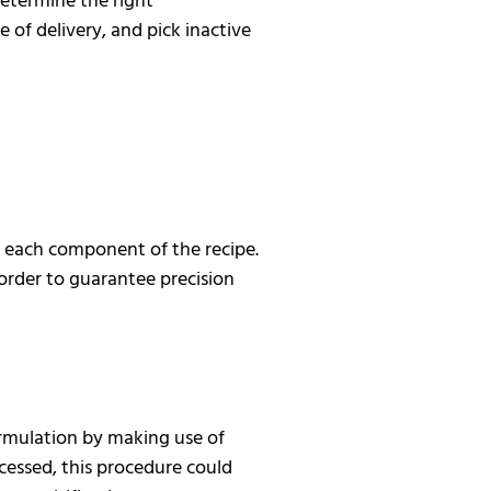
determine the right
 of delivery, and pick inactive
e each component of the recipe.
n order to guarantee precision
rmulation by making use of
essed, this procedure could