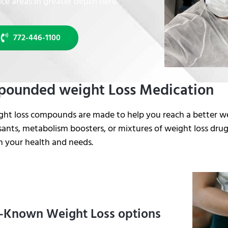
ice areas in greater depth here.
772-446-1100
ounded weight Loss Medication
ght loss compounds are made to help you reach a better w
ants, metabolism boosters, or mixtures of weight loss drugs
n your health and needs.
-Known Weight Loss options