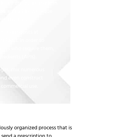
uced drugs, are made in
nals and address unique
alternatives.
e pharmacists at
subject. In order to
ients who require them,
redients (APIs).
sages, mix numerous
and even construct
 commercial use.
sly organized process that is
send a prescription to