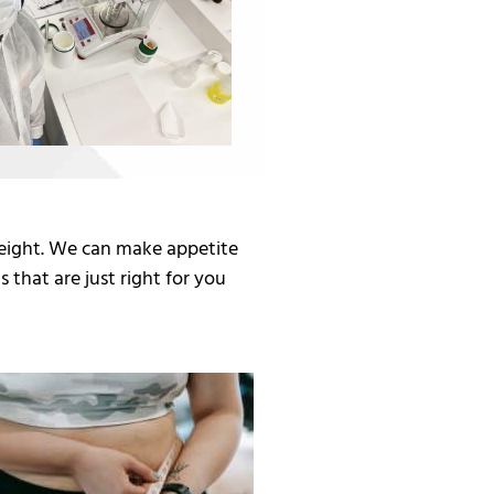
eight. We can make appetite
 that are just right for you