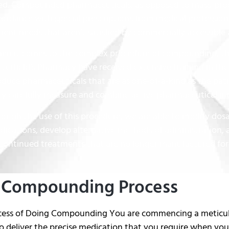
ed. Compounded pharmaceuticals, as opposed to mass-prod
cordance with special prescriptions from medical professio
ient needs that aren’t satisfied by commercially accessible 
en it comes to the complex procedure of compounding, th
terfield’s Pharmacy have received extensive training in the 
oduce pharmaceuticals that are as one-of-a-kind as the pat
ey carefully measure and combine active pharmaceutical ing
rough the use of this procedure, we are able to modify do
dications, develop alternative methods of administration, 
scontinued treatments that are no longer manufactured for
 Compounding Process
cess of Doing Compounding You are commencing a meticulou
 deliver the precise medication that you require when you 