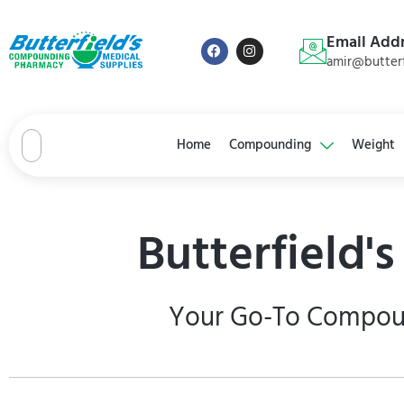
Email Add
amir@butterf
Home
Compounding
Weight
Butterfield'
Your Go-To Compound