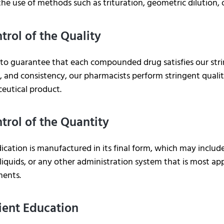
the use of methods such as trituration, geometric dilution, o
ntrol of the Quality
 to guarantee that each compounded drug satisfies our stri
 and consistency, our pharmacists perform stringent qualit
eutical product.
ntrol of the Quantity
cation is manufactured in its final form, which may include
liquids, or any other administration system that is most ap
ments.
tient Education