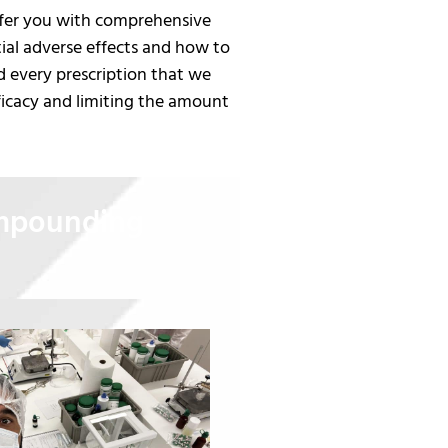
offer you with comprehensive
tial adverse effects and how to
d every prescription that we
ficacy and limiting the amount
ompounding