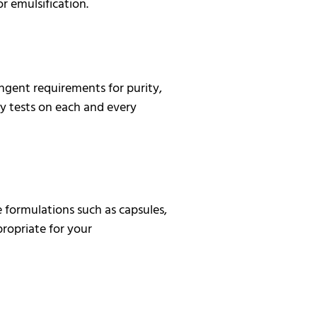
r emulsification.
ngent requirements for purity,
y tests on each and every
 formulations such as capsules,
propriate for your