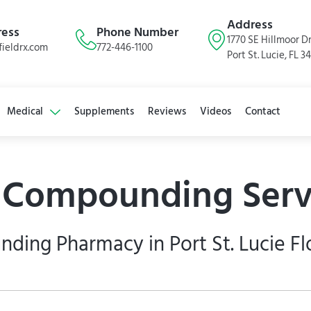
Address
ress
Phone Number
1770 SE Hillmoor Dr
ieldrx.com
772-446-1100
Port St. Lucie, FL 3
Medical
Supplements
Reviews
Videos
Contact
s Compounding Serv
ing Pharmacy in Port St. Lucie Fl