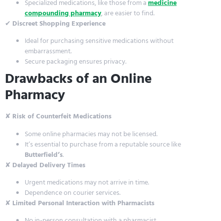
Specialized medications, like those from a
medicine
compounding pharmacy
, are easier to find.
✔
Discreet Shopping Experience
Ideal for purchasing sensitive medications without
embarrassment.
Secure packaging ensures privacy.
Drawbacks of an Online
Pharmacy
✘
Risk of Counterfeit Medications
Some online pharmacies may not be licensed.
It’s essential to purchase from a reputable source like
Butterfield’s
.
✘
Delayed Delivery Times
Urgent medications may not arrive in time.
Dependence on courier services.
✘
Limited Personal Interaction with Pharmacists
No in-person consultation with a pharmacist.