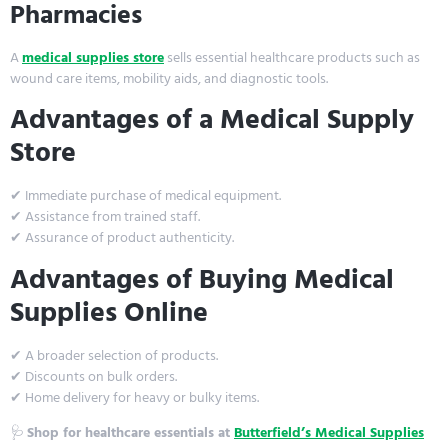
Pharmacies
A
medical supplies store
sells essential healthcare products such as
wound care items, mobility aids, and diagnostic tools.
Advantages of a Medical Supply
Store
✔ Immediate purchase of medical equipment.
✔ Assistance from trained staff.
✔ Assurance of product authenticity.
Advantages of Buying Medical
Supplies Online
✔ A broader selection of products.
✔ Discounts on bulk orders.
✔ Home delivery for heavy or bulky items.
🩺
Shop for healthcare essentials at
Butterfield’s Medical Supplies