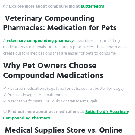
👉
Explore more about compounding at
Butterfield’s
Veterinary Compounding
Pharmacies: Medication for Pets
A
veterinary compounding pharmacy
specializes in formulating
medications for animals. Unlike human pharmacies, these pharmacies
create custom medications that are easier for pets to consume.
Why Pet Owners Choose
Compounded Medications
✔ Flavored medications (e.g., tuna for cats, peanut butter for dogs).
✔ Precise dosages for small animals.
✔ Alternative formats like liquids or transdermal gels.
🐶
Find out more about pet medications at
Butterfield’s Veterinary
Compounding Pharmacy
.
Medical Supplies Store vs. Online