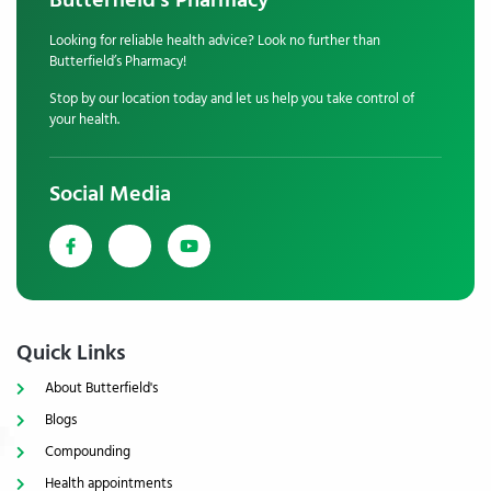
Butterfield's Pharmacy
Looking for reliable health advice? Look no further than
Butterfield’s Pharmacy!
Stop by our location today and let us help you take control of
your health.
Social Media
Quick Links
About Butterfield's
Blogs
Compounding
Health appointments