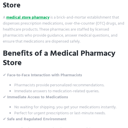
Store
A
medical store pharmacy
is a brick-and-mortar establishment that
dispenses prescription medications, over-the-counter (OTC) drugs, and
healthcare products. These pharmacies are staffed by licensed
pharmacists who provide guidance, answer medical questions, and
ensure that medications are dispensed safely.
Benefits of a Medical Pharmacy
Store
✔
Face-to-Face Interaction with Pharmacists
Pharmacists provide personalized recommendations.
Immediate answers to medication-related queries.
✔
Immediate Access to Medications
No waiting for shipping; you get your medications instantly.
Perfect for urgent prescriptions or last-minute needs.
✔
Safe and Regulated Environment