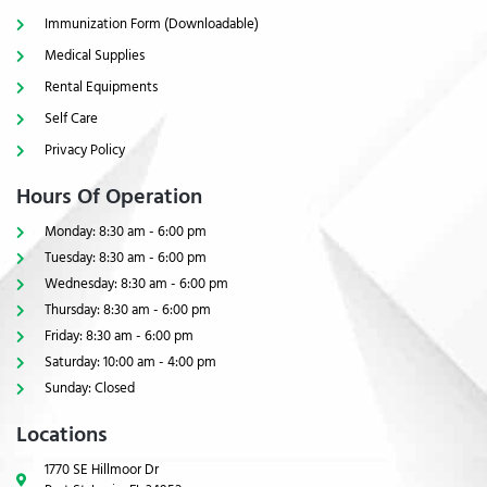
Immunization Form (Downloadable)
Medical Supplies
Rental Equipments
Self Care
Privacy Policy
Hours Of Operation
Monday: 8:30 am - 6:00 pm
Tuesday: 8:30 am - 6:00 pm
Wednesday: 8:30 am - 6:00 pm
Thursday: 8:30 am - 6:00 pm
Friday: 8:30 am - 6:00 pm
Saturday: 10:00 am - 4:00 pm
Sunday: Closed
Locations
1770 SE Hillmoor Dr