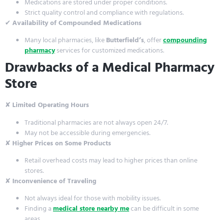
Medications are stored under proper conditions.
Strict quality control and compliance with regulations.
✔
Availability of Compounded Medications
Many local pharmacies, like
Butterfield’s
, offer
compounding
pharmacy
services for customized medications.
Drawbacks of a Medical Pharmacy
Store
✘
Limited Operating Hours
Traditional pharmacies are not always open 24/7.
May not be accessible during emergencies.
✘
Higher Prices on Some Products
Retail overhead costs may lead to higher prices than online
stores.
✘
Inconvenience of Traveling
Not always ideal for those with mobility issues.
Finding a
medical store nearby me
can be difficult in some
areas.