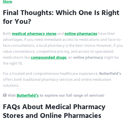
Store
.
Final Thoughts: Which One Is Right
for You?
Both
medical pharmacy stores
and
online pharmacies
have their
advantages. If you need immediate access to medications and face-to-
face consultations, a local pharmacy is the best choice. However, if you
value convenience, competitive pricing, and access to specialized
medications like
compounded drugs
, an
online pharmacy
might be
the right fit.
For a trusted and comprehensive healthcare experience,
Butterfield’s
offers both traditional pharmacy services and online medication
solutions.
🏥
Visit
Butterfield’s
to explore our full range of services!
FAQs About Medical Pharmacy
Stores and Online Pharmacies