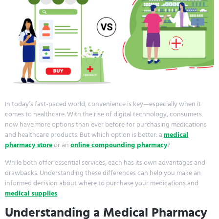
In today’s fast-paced world, convenience is key—especially when it
comes to healthcare. With the rise of digital technology, consumers
now have more options than ever before for purchasing medications
and healthcare products. But which option is better: a
medical
pharmacy store
or an
online compounding pharmacy
?
While both offer essential services, each has its own advantages and
drawbacks. Understanding these differences can help you make an
informed decision about where to purchase your medications and
medical supplies
.
Understanding a Medical Pharmacy