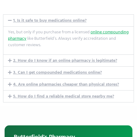
1. Is it safe to buy medications online?
Yes, but only if you
purchase
from a licensed
online compounding
pharmacy
like
Butterfield’s
. Always verify accreditation and
customer reviews.
2. How do I know if an online pharmacy is legitimate?
3. Can I get compounded medications online?
4. Are online pharmacies cheaper than physical stores?
5. How do I find a reliable medical store nearby me?