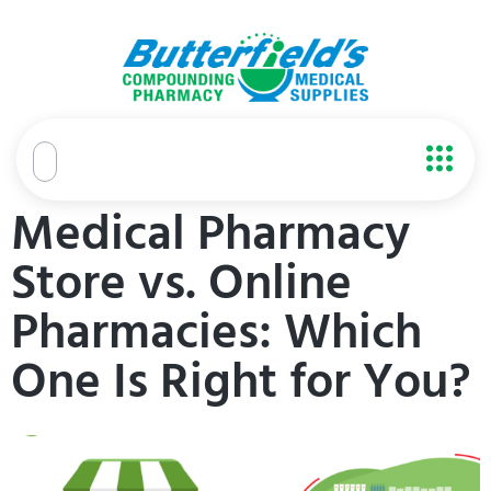
content
Medical Pharmacy
Store vs. Online
Pharmacies: Which
One Is Right for You?