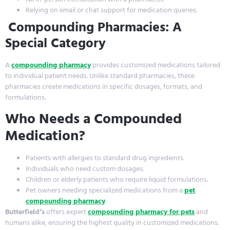
Relying on email or chat support for medication queries.
Compounding Pharmacies: A
Special Category
A
compounding pharmacy
provides customized medications tailored
to individual patient needs. Unlike standard pharmacies, these
pharmacies create medications in specific dosages, formats, and
formulations.
Who Needs a Compounded
Medication?
Patients with allergies to standard drug ingredients.
Individuals who need custom dosages.
Children or elderly patients who require liquid formulations.
Pet owners needing specialized medications from a
pet
compounding pharmacy
.
Butterfield’s
offers expert
compounding pharmacy for pets
and
humans alike, ensuring the highest quality in customized medications.