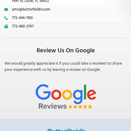
Port St. Lucie, FL 34952
amir@butterfieldrx.com
772-446-1100
772-489-3797
Review Us On Google
We would greatly appreciate it if you could take a moment to share
your experience with us by leaving a review on Google.