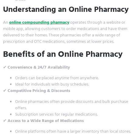
Understanding an Online Pharmacy
An
online compounding pharmacy
operates through a website or
mobile app, allowing customers to order medications and have them
delivered to their homes. These pharmacies offer a wide range of
prescription and OTC medications, sometimes at lower prices.
Benefits of an Online Pharmacy
✔
Convenience & 24/7 Availability
Orders can be placed anytime from anywhere.
Ideal for individuals with busy schedules.
✔
Competitive Pricing & Discounts
Online pharmacies often provide discounts and bulk purchase
offers.
Subscription services for regular medications.
✔
Access to a Wide Range of Medications
Online platforms often have a larger inventory than local stores.